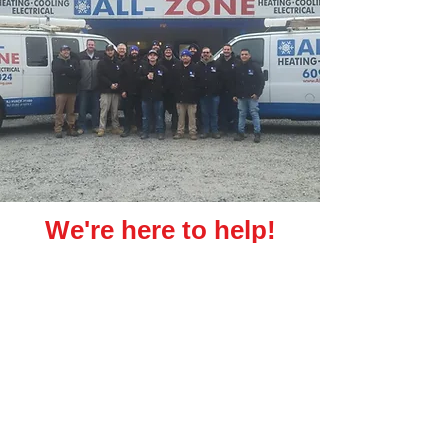
We're here to help!
We are All-Zone Heating & Cooling, a family-
owned Atlantic County, New Jersey HVAC
installation & upgrade company!
We service the Greater Atlantic City Area In ATLANTIC AND
CAPE MAY COUNTIES FOR RESIDENTIAL AND COMMERCIAL
PROJECTS OF ALL SIZES!
Get An Estimate