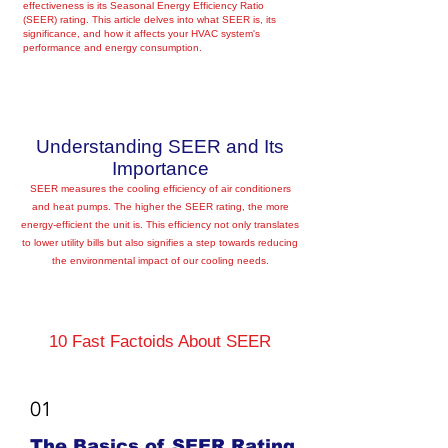
effectiveness is its Seasonal Energy Efficiency Ratio
(SEER) rating. This article delves into what SEER is, its
significance, and how it affects your HVAC system's
performance and energy consumption.
Understanding SEER and Its
Importance
SEER measures the cooling efficiency of air conditioners
and heat pumps. The higher the SEER rating, the more
energy-efficient the unit is. This efficiency not only translates
to lower utility bills but also signifies a step towards reducing
the environmental impact of our cooling needs.
10 Fast Factoids About SEER
01
The Basics of SEER Rating