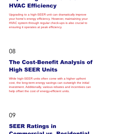
HVAC Efficiency
Upgrading to a high-SEER unit can dramatically improve
your home's energy efficiency. However, maintaining your
HVAC system through regular check-ups is also crucial to
ensuring it operates at peak efficiency.
08
The Cost-Benefit Analysis of
High SEER Units
While high-SEER units often come with a higher upfront
cost, the long-term energy savings can outweigh the initial
investment. Additionally, various rebates and incentives can
help offset the cost of energy-efficient units.
09
SEER Ratings in
Commercial vs. Residential