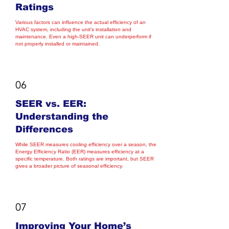
Ratings
Various factors can influence the actual efficiency of an
HVAC system, including the unit's installation and
maintenance. Even a high-SEER unit can underperform if
not properly installed or maintained.
06
SEER vs. EER:
Understanding the
Differences
While SEER measures cooling efficiency over a season, the
Energy Efficiency Ratio (EER) measures efficiency at a
specific temperature. Both ratings are important, but SEER
gives a broader picture of seasonal efficiency.
07
Improving Your Home’s