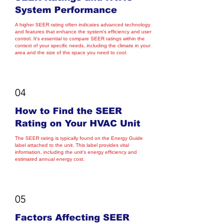
System Performance
A higher SEER rating often indicates advanced technology
and features that enhance the system's efficiency and user
control. It's essential to compare SEER ratings within the
context of your specific needs, including the climate in your
area and the size of the space you need to cool.
04
How to Find the SEER
Rating on Your HVAC Unit
The SEER rating is typically found on the Energy Guide
label attached to the unit. This label provides vital
information, including the unit's energy efficiency and
estimated annual energy cost.
05
Factors Affecting SEER