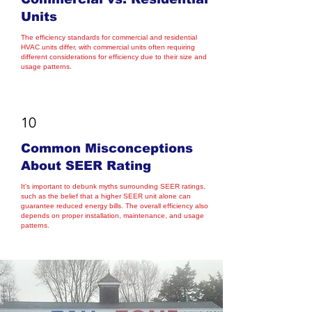
Units
The efficiency standards for commercial and residential
HVAC units differ, with commercial units often requiring
different considerations for efficiency due to their size and
usage patterns.
10
Common Misconceptions
About SEER Rating
It's important to debunk myths surrounding SEER ratings,
such as the belief that a higher SEER unit alone can
guarantee reduced energy bills. The overall efficiency also
depends on proper installation, maintenance, and usage
patterns.