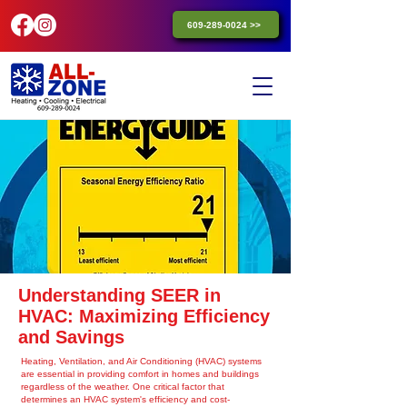
609-289-0024 >>
Understanding SEER in
HVAC: Maximizing Efficiency
and Savings
Heating, Ventilation, and Air Conditioning (HVAC) systems
are essential in providing comfort in homes and buildings
regardless of the weather. One critical factor that
determines an HVAC system's efficiency and cost-