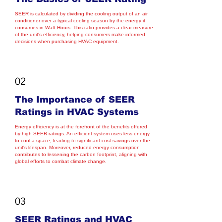
SEER is calculated by dividing the cooling output of an air
conditioner over a typical cooling season by the energy it
consumes in Watt-Hours. This ratio provides a clear measure
of the unit's efficiency, helping consumers make informed
decisions when purchasing HVAC equipment.
02
The Importance of SEER
Ratings in HVAC Systems
Energy efficiency is at the forefront of the benefits offered
by high SEER ratings. An efficient system uses less energy
to cool a space, leading to significant cost savings over the
unit's lifespan. Moreover, reduced energy consumption
contributes to lessening the carbon footprint, aligning with
global efforts to combat climate change.
03
SEER Ratings and HVAC