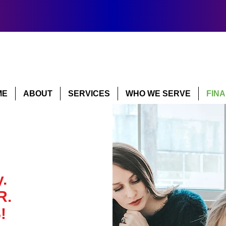
ME
ABOUT
SERVICES
WHO WE SERVE
FIN
.
R.
!