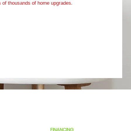
 of thousands of home upgrades.
$99 TUNE-UP
ABOUT
ESTIMATES
SMALL BUSINESS
FINANCING