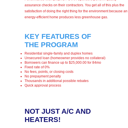
assurance checks on their contractors. You get all of this plus the
satisfaction of doing the right thing for the environment because an
energy-efficient home produces less greenhouse gas.
KEY FEATURES OF
THE PROGRAM
Residential single-family and duplex homes
Unsecured loan (homeowner provides no collateral)
Borrowers can finance up to $25,000.00 for 84mo
Fixed rate of 0%
No fees, points, or closing costs
No prepayment penalty
Thousands in additional possible rebates
Quick approval process
NOT JUST A/C AND
HEATERS!