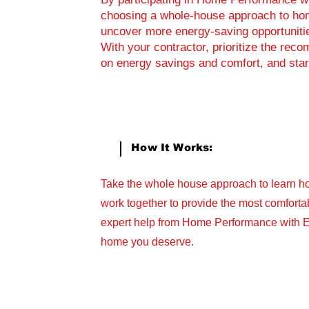
choosing a whole-house approach to hom
uncover more energy-saving opportuniti
With your contractor, prioritize the r
on energy savings and comfort, and star
How It Works:
Take the whole house approach to learn h
work together to provide the most comfortab
expert help from Home Performance with 
home you deserve.