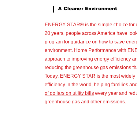
A Cleaner Environment
ENERGY STAR® is the simple choice for en
20 years, people across America have l
program for guidance on how to save energ
environment. Home Performance with EN
approach to improving energy efficiency a
reducing the greenhouse gas emissions tha
Today, ENERGY STAR is the most
widely
efficiency in the world, helping families 
of dollars on utility bills
every year and redu
greenhouse gas and other emissions.