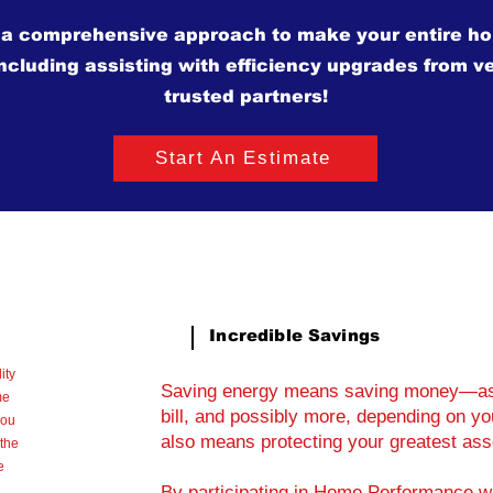
 a comprehensive approach to make your entire h
including assisting with efficiency upgrades from ve
trusted partners!
Start An Estimate
Incredible Savings
ity
Saving energy means saving money—as 
me
bill, and possibly more, depending on 
you
also means protecting your greatest as
the
e
By participating in Home Performance