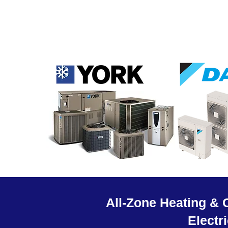
All-Zone Heating & 
Electr