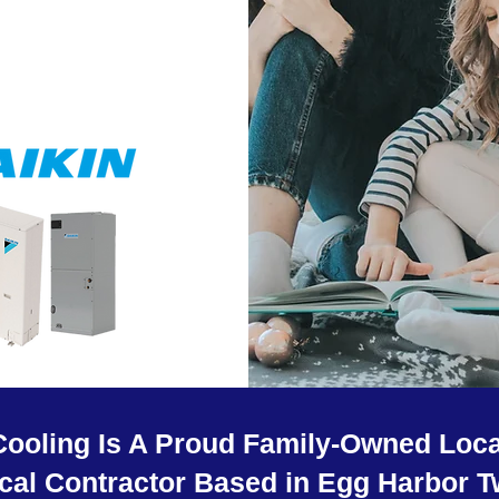
Cooling Is A Proud Family-Owned Loca
ical Contractor Based in Egg Harbor T