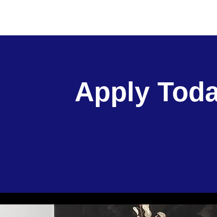
Apply Toda