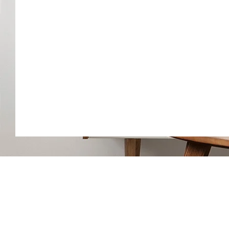
ALL ZONE HEATING & COOLIN
(609)-289-0024
allzonehvace@gmail.com
6418 Black Horse Pike Egg Harb