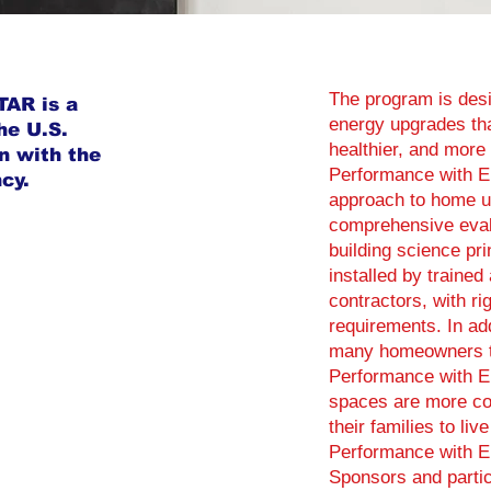
The program is desi
AR is a
energy upgrades th
he U.S.
healthier, and more
n with the
Performance with 
ncy.
approach to home u
comprehensive eval
building science pr
installed by trained
contractors, with r
requirements. In ad
many homeowners th
Performance with E
spaces are more com
their families to li
Performance with 
Sponsors and partic