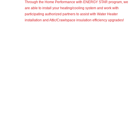
Through the Home Performance with ENERGY STAR program, we
are able to install your heating/cooling system and work with
participating authorized partners to assist with Water Heater
installation and Attic/Crawlspace insulation efficiency upgrades!