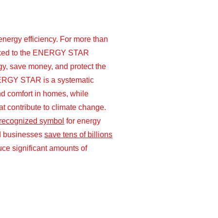
ergy efficiency. For more than
ooked to the ENERGY STAR
y, save money, and protect the
ERGY STAR is a systematic
nd comfort in homes, while
t contribute to climate change.
 recognized symbol
for energy
and businesses
save tens of billions
ce significant amounts of