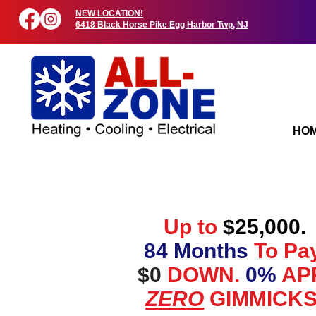
NEW LOCATION!
6418 Black Horse Pike Egg Harbor Twp, NJ
HO
Up to
$25,000.
84 Months
To Pay
$0
DOWN.
0%
AP
ZERO
GIMMICKS