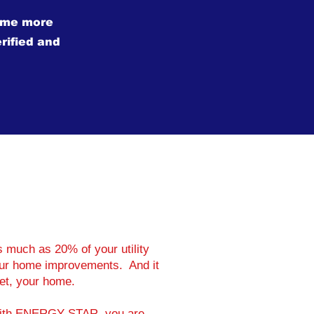
ome more
rified and
much as 20% of your utility
your home improvements. And it
set, your home.
 with ENERGY STAR, you are