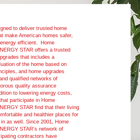
gned to deliver trusted home
at make American homes safer,
 energy efficient. Home
ENERGY STAR offers a trusted
pgrades that includes a
uation of the home based on
inciples, and home upgrades
 and qualified networks of
igorous quality assurance
dition to lowering energy costs,
at participate in Home
NERGY STAR find that their living
fortable and healthier places for
ve in as well. Since 2001, Home
ENERGY STAR’s network of
ipating contractors have