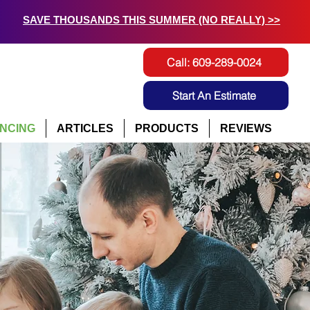
SAVE THOUSANDS THIS SUMMER (NO REALLY) >>
Call: 609-289-0024
Start An Estimate
ANCING
ARTICLES
PRODUCTS
REVIEWS