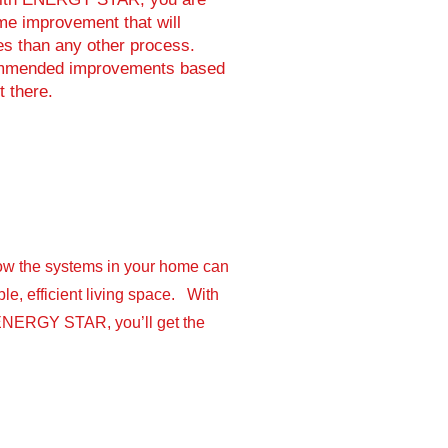
e improvement that will
es than any other process.
ecommended improvements based
t there.
ow the systems in your home can
le, efficient living space. With
ENERGY STAR, you’ll get the