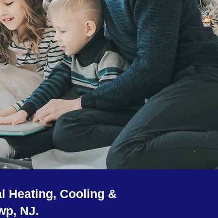
l Heating, Cooling &
wp, NJ.