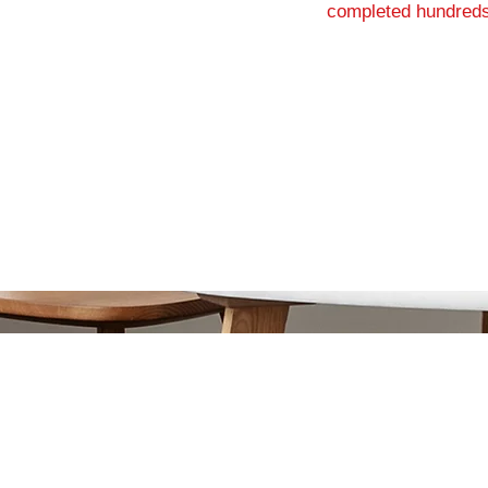
completed hundreds
G
or Township, NJ