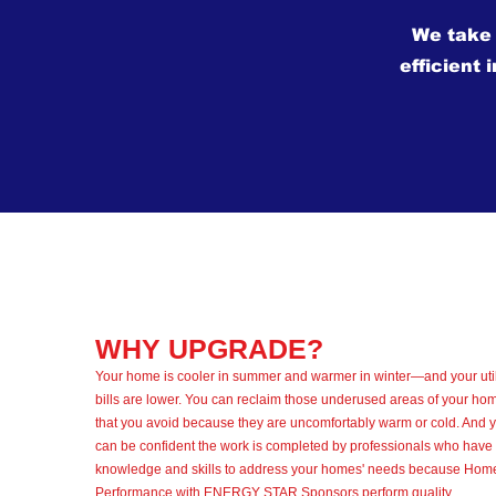
We take
efficient 
WHY UPGRADE?
Your home is cooler in summer and warmer in winter—and your util
bills are lower. You can reclaim those underused areas of your ho
that you avoid because they are uncomfortably warm or cold. And 
can be confident the work is completed by professionals who have 
knowledge and skills to address your homes' needs because Hom
Performance with ENERGY STAR Sponsors perform quality