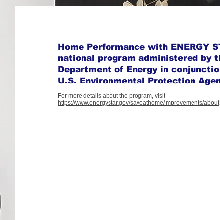
Home Performance with ENERGY ST
national program administered by t
Department of Energy in conjunctio
U.S. Environmental Protection Age
For more details about the program, visit
https://www.energystar.gov/saveathome/improvements/about