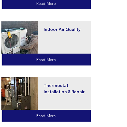
Read More
Indoor Air Quality
Read More
Thermostat
Installation & Repair
Read More