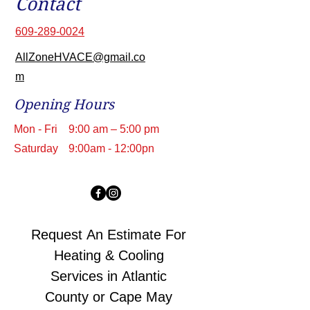
Contact
609-289-0024
AllZoneHVACE@gmail.co
m
Opening Hours
Mon - Fri
9:00 am – 5:00 pm
Saturday
9:00am - 12:00pn
Request An Estimate For 
Heating & Cooling 
Services in Atlantic 
County or Cape May 