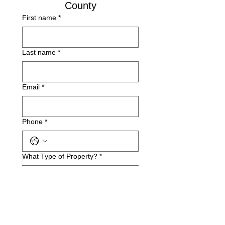
County
First name
*
Last name
*
Email
*
Phone
*
What Type of Property?
*
Business Name(if applicable)