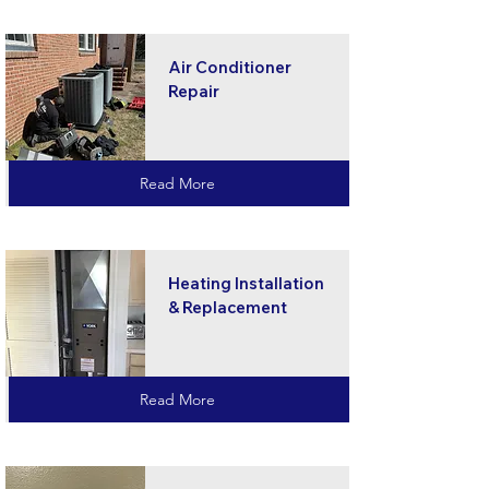
Air Conditioner
Repair
Read More
Heating Installation
& Replacement
Read More