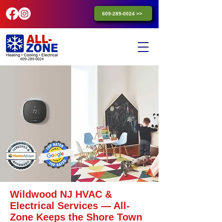
609-289-0024 >>
Wildwood NJ HVAC &
Electrical Services — All-
Zone Keeps the Shore Town