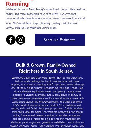
Running
Wildwood is one of New Jersey's most iconic resort cities, and the
homes and rental properties here need HVAC systems that
perform reliably through peak summer season and remain ready all
year. All-Zone delivers expert heating, cooling, and electrical
service built for the Wildwood environment.
Start An Estimate
Built & Grown, Family-Owned
Right here in South Jersey.
Wildwood's famous Doo Wop motels may be the attraction,
but the real challenge for local homeowners and rental
property managers is keeping HVAC systems running through
one of the busiest summer seasons on the East Coast. Salt
air accelerates equipment wear, occupancy swings from
packed to vacant overnight, and a breakdown mid-July is
more than an inconvenience — it's a rental income crisis. All-
Zone understands the Wildwood reality. We offer complete
HVAC and electrical services: central AC installation and
repair, York and Daikin heat pump systems, Daikin ductless
mini-splits ideal for older Doo Wop-era properties and rental
units, furnace and heating service, smart thermostat and
remote zoning controls for off-site property management,
electrical panel upgrades, generator installation, and indoor air
quality services. We're York-certified, HomeAdvisor-rated, and