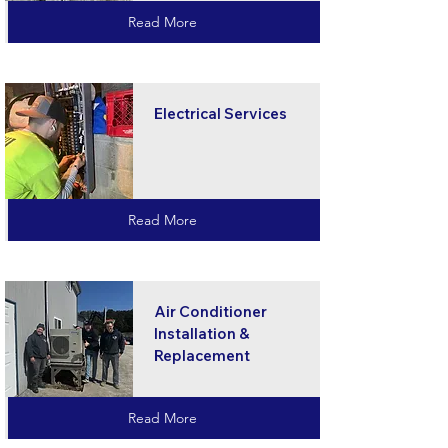
Read More
Electrical Services
Read More
Air Conditioner
Installation &
Replacement
Read More