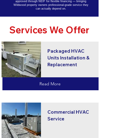
approved through NEIF for flexible financing — bringing
Wildwood property owners professional-grade service they
can actually depend on.
Services We Offer
Packaged HVAC
Units Installation &
Replacement
Read More
Commercial HVAC
Service