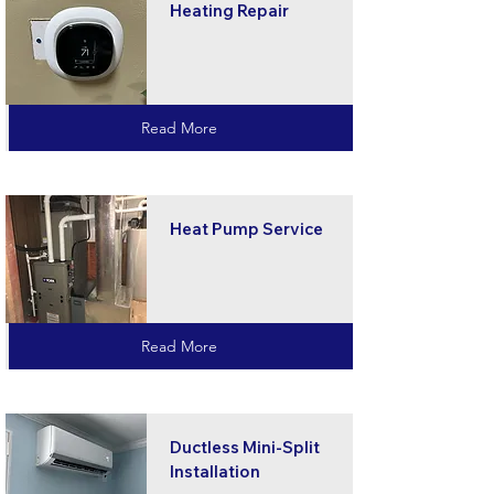
Heating Repair
Read More
Heat Pump Service
Read More
Ductless Mini-Split
Installation