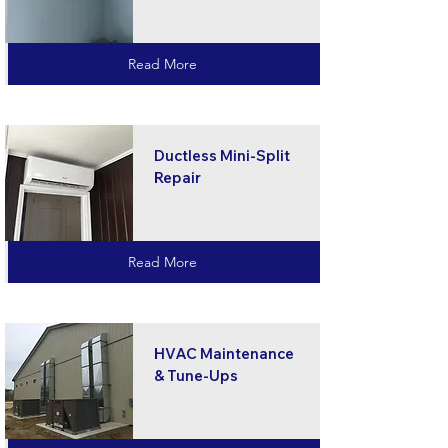
Read More
Ductless Mini-Split
Repair
Read More
HVAC Maintenance
& Tune-Ups