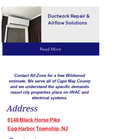
Ductwork Repair &
Airflow Solutions
Read More
Contact All-Zone for a free Wildwood
estimate. We serve all of Cape May County
and we understand the specific demands
resort city properties place on HVAC and
electrical systems.
Address
6148 Black Horse Pike
Egg Harbor Township, NJ