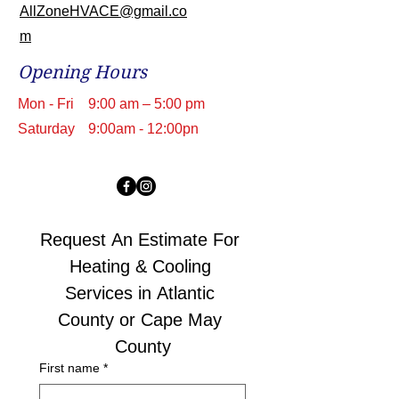
AllZoneHVACE@gmail.co
m
Opening Hours
Mon - Fri
9:00 am – 5:00 pm
Saturday
9:00am - 12:00pn
Request An Estimate For 
Heating & Cooling 
Services in Atlantic 
County or Cape May 
County
First name
*