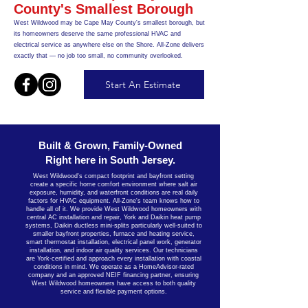
County's Smallest Borough
West Wildwood may be Cape May County's smallest borough, but
its homeowners deserve the same professional HVAC and
electrical service as anywhere else on the Shore. All-Zone delivers
exactly that — no job too small, no community overlooked.
Start An Estimate
Built & Grown, Family-Owned
Right here in South Jersey.
West Wildwood's compact footprint and bayfront setting
create a specific home comfort environment where salt air
exposure, humidity, and waterfront conditions are real daily
factors for HVAC equipment. All-Zone's team knows how to
handle all of it. We provide West Wildwood homeowners with
central AC installation and repair, York and Daikin heat pump
systems, Daikin ductless mini-splits particularly well-suited to
smaller bayfront properties, furnace and heating service,
smart thermostat installation, electrical panel work, generator
installation, and indoor air quality services. Our technicians
are York-certified and approach every installation with coastal
conditions in mind. We operate as a HomeAdvisor-rated
company and an approved NEIF financing partner, ensuring
West Wildwood homeowners have access to both quality
service and flexible payment options.