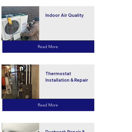
Indoor Air Quality
Read More
Thermostat
Installation & Repair
Read More
Ductwork Repair &