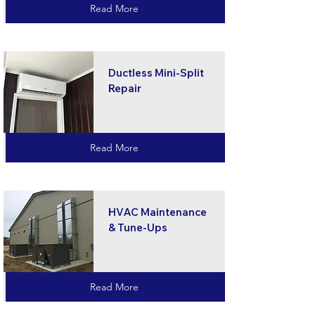
Read More
Ductless Mini-Split
Repair
Read More
HVAC Maintenance
& Tune-Ups
Read More