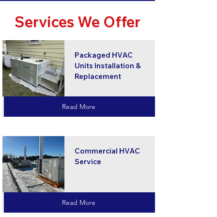
Services We Offer
Packaged HVAC
Units Installation &
Replacement
Read More
Commercial HVAC
Service
Read More