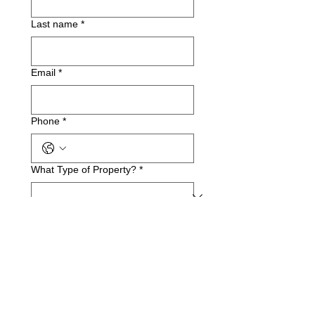
Last name
*
Email
*
Phone
*
What Type of Property?
*
Business Name(if applicable)
Service Address
*