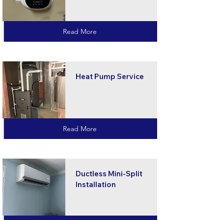
Read More
Heat Pump Service
Read More
Ductless Mini-Split
Installation