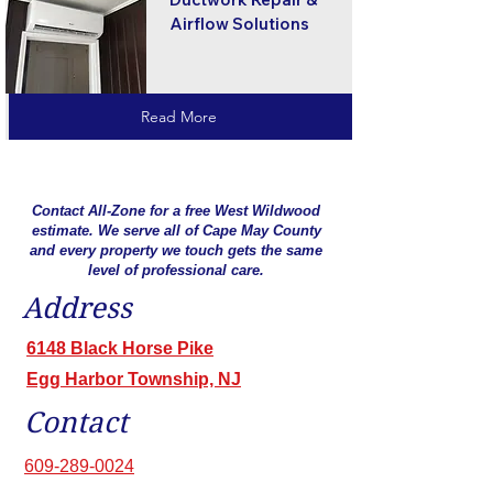
Airflow Solutions
Read More
Contact All-Zone for a free West Wildwood
estimate. We serve all of Cape May County
and every property we touch gets the same
level of professional care.
Address
6148 Black Horse Pike
Egg Harbor Township, NJ
Contact
609-289-0024