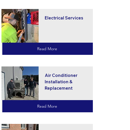
Electrical Services
Read More
Air Conditioner
Installation &
Replacement
Read More