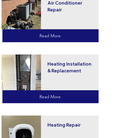
Air Conditioner
Repair
Read More
Heating Installation
& Replacement
Read More
Heating Repair