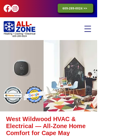
609-289-0024 >>
West Wildwood HVAC &
Electrical — All-Zone Home
Comfort for Cape May