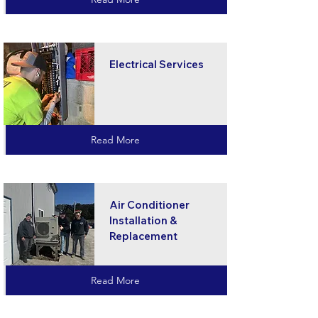
Electrical Services
Read More
Air Conditioner
Installation &
Replacement
Read More