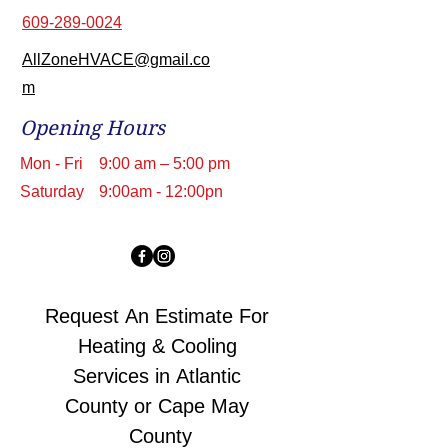
609-289-0024
AllZoneHVACE@gmail.co
m
Opening Hours
Mon - Fri
9:00 am – 5:00 pm
Saturday
9:00am - 12:00pn
Request An Estimate For 
Heating & Cooling 
Services in Atlantic 
County or Cape May 
County