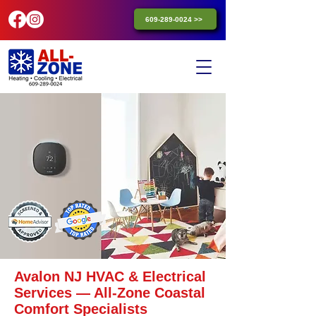
609-289-0024 >>
Avalon NJ HVAC & Electrical
Services — All-Zone Coastal
Comfort Specialists