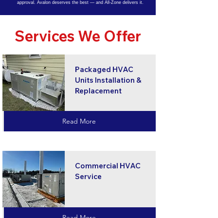
approval. Avalon deserves the best — and All-Zone delivers it.
Services We Offer
Packaged HVAC
Units Installation &
Replacement
Read More
Commercial HVAC
Service
Read More