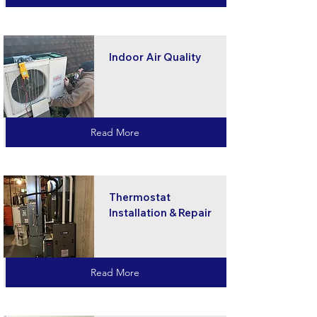
Indoor Air Quality
Read More
Thermostat
Installation & Repair
Read More