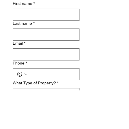
First name
*
Last name
*
Email
*
Phone
*
What Type of Property?
*
Business Name(if applicable)
Service Address
*