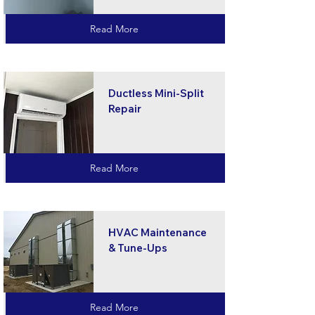
Read More
Ductless Mini-Split
Repair
Read More
HVAC Maintenance
& Tune-Ups
Read More