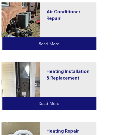
Air Conditioner
Repair
Read More
Heating Installation
& Replacement
Read More
Heating Repair