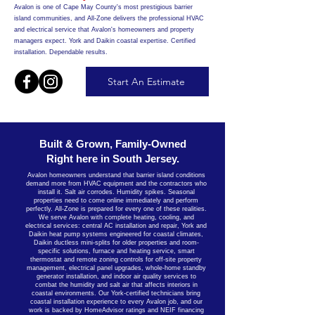
Avalon is one of Cape May County's most prestigious barrier
island communities, and All-Zone delivers the professional HVAC
and electrical service that Avalon's homeowners and property
managers expect. York and Daikin coastal expertise. Certified
installation. Dependable results.
Start An Estimate
Built & Grown, Family-Owned
Right here in South Jersey.
Avalon homeowners understand that barrier island conditions
demand more from HVAC equipment and the contractors who
install it. Salt air corrodes. Humidity spikes. Seasonal
properties need to come online immediately and perform
perfectly. All-Zone is prepared for every one of these realities.
We serve Avalon with complete heating, cooling, and
electrical services: central AC installation and repair, York and
Daikin heat pump systems engineered for coastal climates,
Daikin ductless mini-splits for older properties and room-
specific solutions, furnace and heating service, smart
thermostat and remote zoning controls for off-site property
management, electrical panel upgrades, whole-home standby
generator installation, and indoor air quality services to
combat the humidity and salt air that affects interiors in
coastal environments. Our York-certified technicians bring
coastal installation experience to every Avalon job, and our
work is backed by HomeAdvisor ratings and NEIF financing