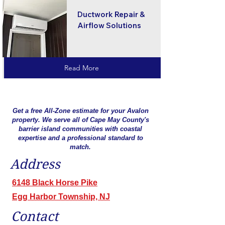
Ductwork Repair &
Airflow Solutions
Read More
Get a free All-Zone estimate for your Avalon
property. We serve all of Cape May County's
barrier island communities with coastal
expertise and a professional standard to
match.
Address
6148 Black Horse Pike
Egg Harbor Township, NJ
Contact