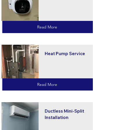
Read More
Heat Pump Service
Read More
Ductless Mini-Split
Installation