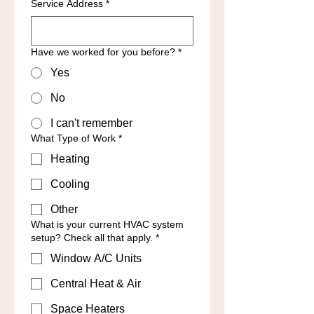
Service Address
*
Have we worked for you before?
*
Yes
No
I can't remember
What Type of Work
*
Heating
Cooling
Other
What is your current HVAC system
setup? Check all that apply.
*
Window A/C Units
Central Heat & Air
Space Heaters