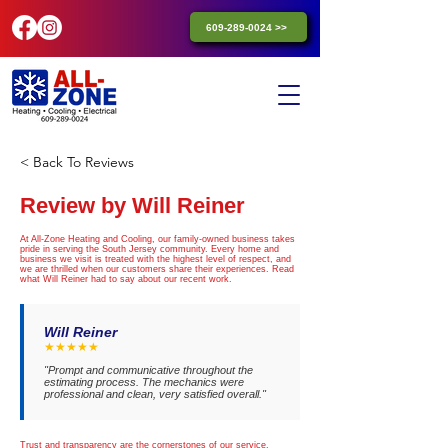
609-289-0024 >>
< Back To Reviews
Review by Will Reiner
At All-Zone Heating and Cooling, our family-owned business takes
pride in serving the South Jersey community. Every home and
business we visit is treated with the highest level of respect, and
we are thrilled when our customers share their experiences. Read
what Will Reiner had to say about our recent work.
Will Reiner
★★★★★
"Prompt and communicative throughout the
estimating process. The mechanics were
professional and clean, very satisfied overall."
Trust and transparency are the cornerstones of our service.