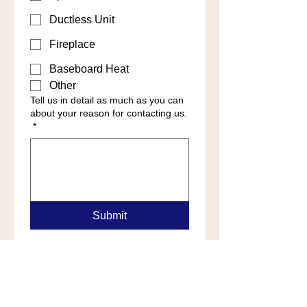
Ductless Unit
Fireplace
Baseboard Heat
Other
Tell us in detail as much as you can
about your reason for contacting us.
*
Submit