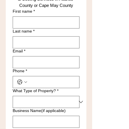
County or Cape May County
First name
*
Last name
*
Email
*
Phone
*
What Type of Property?
*
Business Name(if applicable)