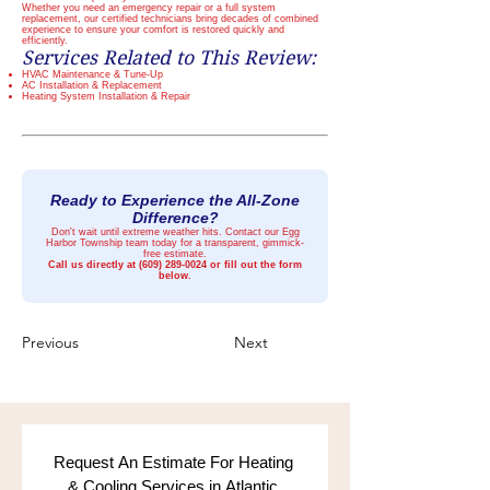
Whether you need an emergency repair or a full system
replacement, our certified technicians bring decades of combined
experience to ensure your comfort is restored quickly and
efficiently.
Services Related to This Review:
HVAC Maintenance & Tune-Up
AC Installation & Replacement
Heating System Installation & Repair
Ready to Experience the All-Zone
Difference?
Don't wait until extreme weather hits. Contact our Egg
Harbor Township team today for a transparent, gimmick-
free estimate.
Call us directly at
(609) 289-0024
or fill out the form
below.
Previous
Next
Request An Estimate For Heating 
& Cooling Services in Atlantic 