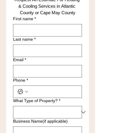
& Cooling Services in Atlantic 
County or Cape May County
First name
*
Last name
*
Email
*
Phone
*
What Type of Property?
*
Business Name(if applicable)