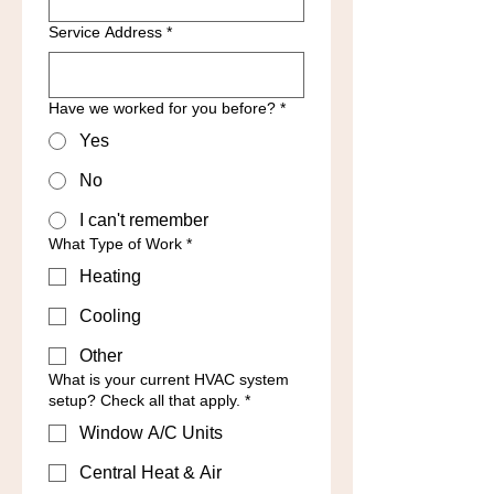
Service Address
*
Have we worked for you before?
*
Yes
No
I can't remember
What Type of Work
*
Heating
Cooling
Other
What is your current HVAC system
setup? Check all that apply.
*
Window A/C Units
Central Heat & Air