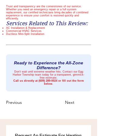
Trust and transparency are the cornerstones of our service.
Whether you need an emergency repair or a full system
replacement, our certified technicians bring decades of combined
experience to ensure your comfort is restored quickly and
efficiently.
Services Related to This Review:
AC Installation & Replacement
Commercial HVAC Services
Ductless Mini-Split Installation
Ready to Experience the All-Zone
Difference?
Don't wait until extreme weather hits. Contact our Egg
Harbor Township team today for a transparent, gimmick-
free estimate.
Call us directly at
(609) 289-0024
or fill out the form
below.
Previous
Next
Request An Estimate For Heating 