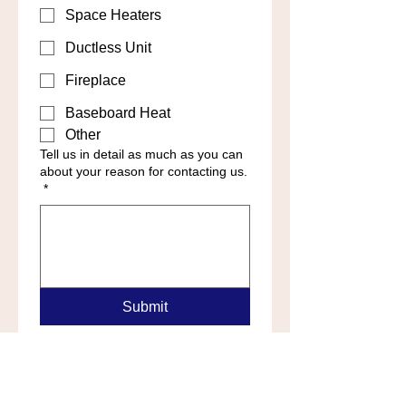
Space Heaters
Ductless Unit
Fireplace
Baseboard Heat
Other
Tell us in detail as much as you can
about your reason for contacting us.
*
Submit