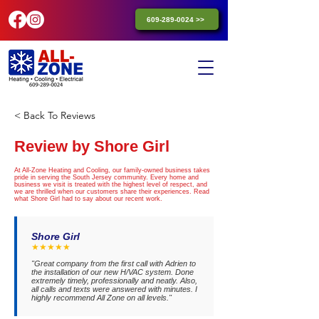
609-289-0024 >>
< Back To Reviews
Review by Shore Girl
At All-Zone Heating and Cooling, our family-owned business takes
pride in serving the South Jersey community. Every home and
business we visit is treated with the highest level of respect, and
we are thrilled when our customers share their experiences. Read
what Shore Girl had to say about our recent work.
Shore Girl
★★★★★
"Great company from the first call with Adrien to
the installation of our new H/VAC system. Done
extremely timely, professionally and neatly. Also,
all calls and texts were answered with minutes. I
highly recommend All Zone on all levels."