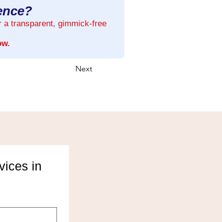
rence?
r a transparent, gimmick-free
ow.
Next
ices in 