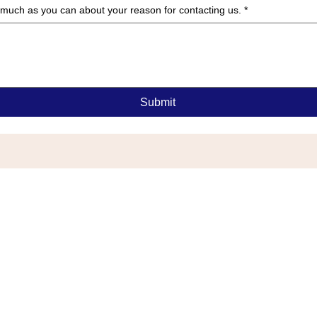
as much as you can about your reason for contacting us.
*
Submit
G
or Township, NJ