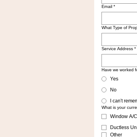
Email
*
What Type of Prop
Service Address
*
Have we worked f
Yes
No
I can't reme
What is your curr
Window A/C
Ductless Uni
Other