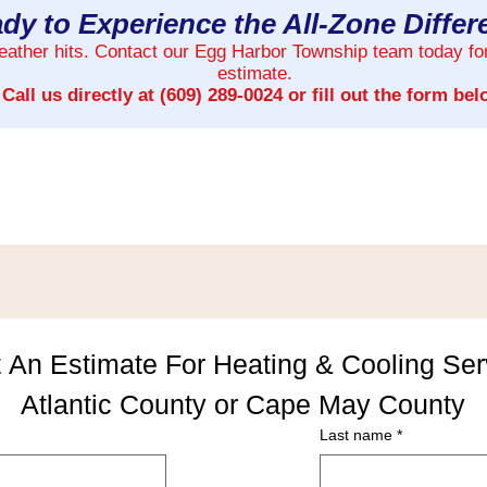
dy to Experience the All-Zone Diffe
weather hits. Contact our Egg Harbor Township team today fo
estimate.
Call us directly at
(609) 289-0024
or fill out the form bel
 An Estimate For Heating & Cooling Serv
Atlantic County or Cape May County
Last name
*