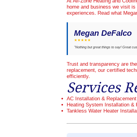
At All-Zone Heating and Cooli
home and business we visit is 
experiences. Read what Megan
Megan DeFalco
★★★★★
"Nothing but great things to say! Great cu
Trust and transparency are th
replacement, our certified tec
efficiently.
Services R
AC Installation & Replacement
Heating System Installation & 
Tankless Water Heater Installa