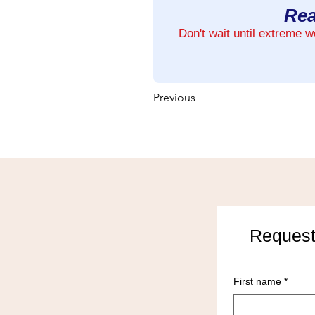
Rea
Don't wait until extreme 
Previous
Request
First name
*