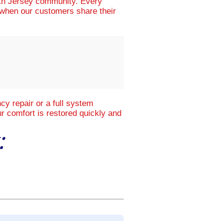
uth Jersey community. Every
d when our customers share their
y repair or a full system
r comfort is restored quickly and
: