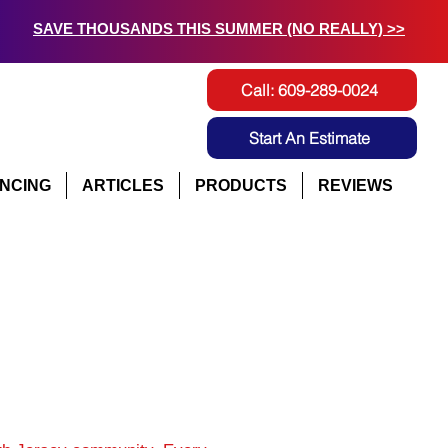
SAVE THOUSANDS THIS SUMMER (NO REALLY) >>
Call: 609-289-0024
Start An Estimate
ANCING
ARTICLES
PRODUCTS
REVIEWS