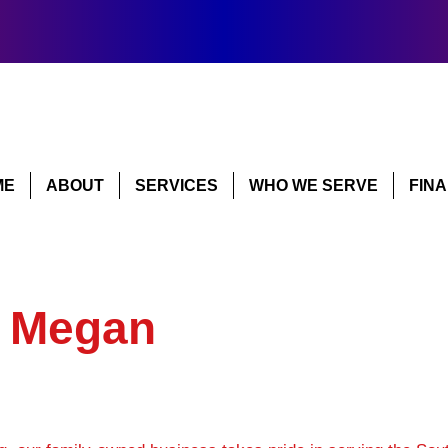
ME
ABOUT
SERVICES
WHO WE SERVE
FIN
y Megan