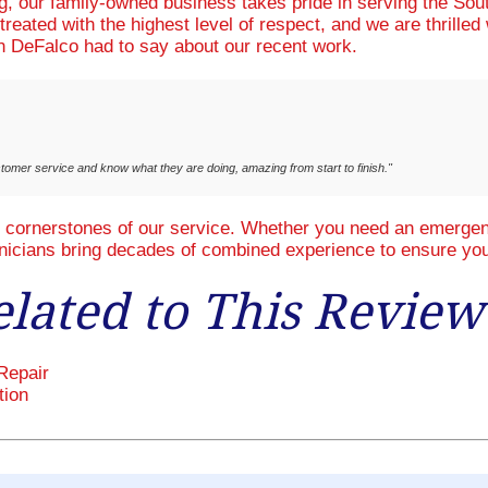
ng, our family-owned business takes pride in serving the So
treated with the highest level of respect, and we are thrille
 DeFalco had to say about our recent work.
stomer service and know what they are doing, amazing from start to finish."
e cornerstones of our service. Whether you need an emergenc
hnicians bring decades of combined experience to ensure you
elated to This Review
Repair
tion