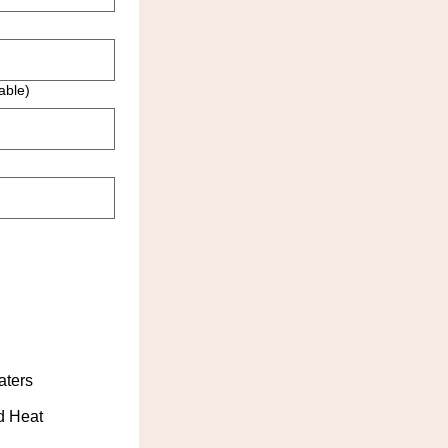
able)
aters
d Heat