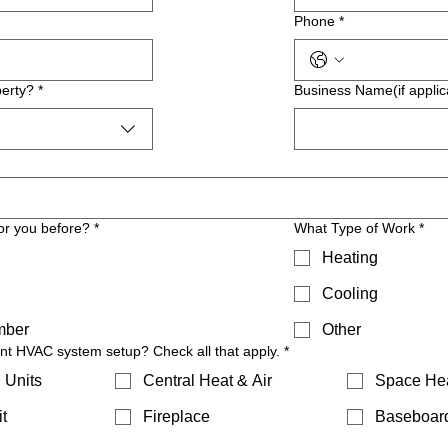
Phone
*
erty?
*
Business Name(if applic
or you before?
*
What Type of Work
*
Heating
Cooling
mber
Other
ent HVAC system setup? Check all that apply.
*
 Units
Central Heat & Air
Space He
t
Fireplace
Baseboar