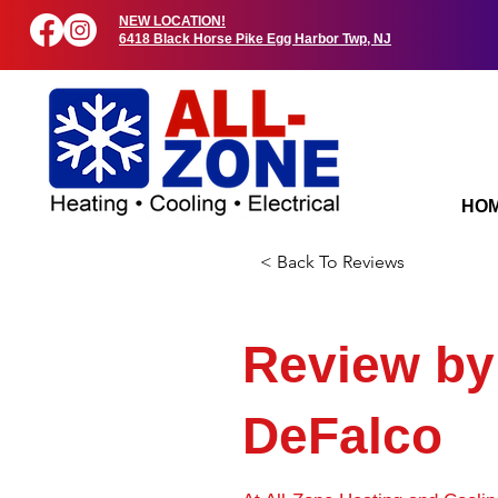
NEW LOCATION!
6418 Black Horse Pike Egg Harbor Twp, NJ
HO
< Back To Reviews
Review b
DeFalco