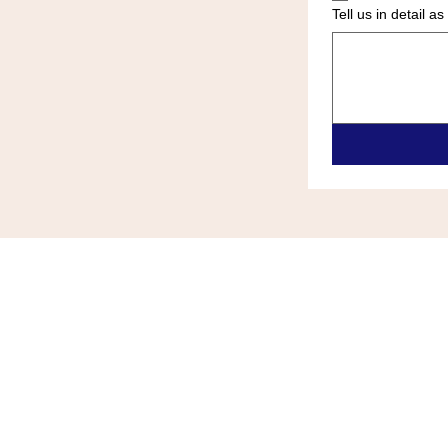
Tell us in detail 
ALL ZONE HEATING & COOLIN
(609)-289-0024
allzonehvace@gmail.com
6418 Black Horse Pike Egg Harb