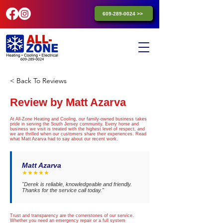
609-289-0024 >>
< Back To Reviews
Review by Matt Azarva
At All-Zone Heating and Cooling, our family-owned business takes
pride in serving the South Jersey community. Every home and
business we visit is treated with the highest level of respect, and
we are thrilled when our customers share their experiences. Read
what Matt Azarva had to say about our recent work.
Matt Azarva
★★★★★
"Derek is reliable, knowledgeable and friendly.
Thanks for the service call today."
Trust and transparency are the cornerstones of our service.
Whether you need an emergency repair or a full system