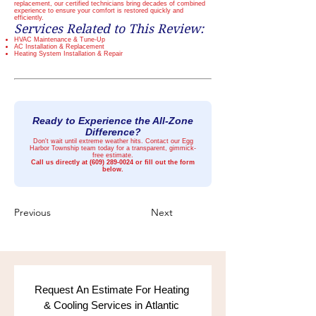
replacement, our certified technicians bring decades of combined
experience to ensure your comfort is restored quickly and
efficiently.
Services Related to This Review:
HVAC Maintenance & Tune-Up
AC Installation & Replacement
Heating System Installation & Repair
Ready to Experience the All-Zone
Difference?
Don't wait until extreme weather hits. Contact our Egg
Harbor Township team today for a transparent, gimmick-
free estimate.
Call us directly at
(609) 289-0024
or fill out the form
below.
Previous
Next
Request An Estimate For Heating 
& Cooling Services in Atlantic 