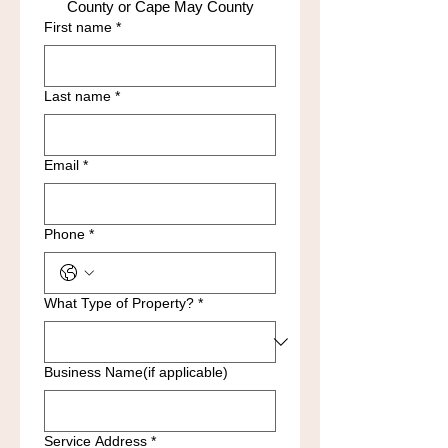
County or Cape May County
First name
*
Last name
*
Email
*
Phone
*
What Type of Property?
*
Business Name(if applicable)
Service Address
*