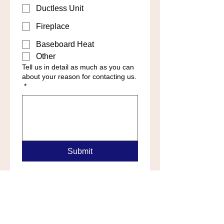
Ductless Unit
Fireplace
Baseboard Heat
Other
Tell us in detail as much as you can
about your reason for contacting us.
*
Submit