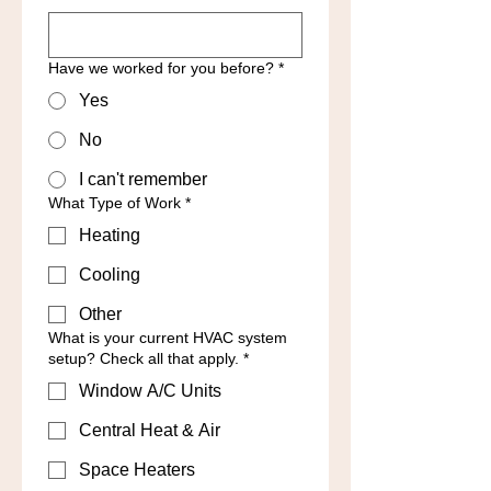
Have we worked for you before?
*
Yes
No
I can't remember
What Type of Work
*
Heating
Cooling
Other
What is your current HVAC system
setup? Check all that apply.
*
Window A/C Units
Central Heat & Air
Space Heaters