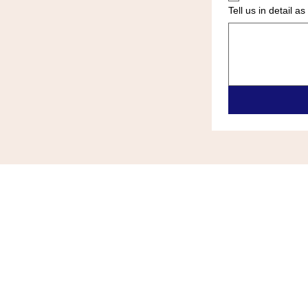
Tell us in detail 
ALL ZONE HEATING & COOLIN
(609)-289-0024
allzonehvace@gmail.com
6418 Black Horse Pike Egg Harb