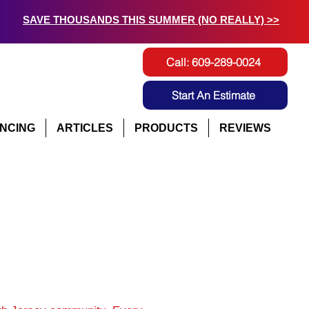
SAVE THOUSANDS THIS SUMMER (NO REALLY) >>
Call: 609-289-0024
Start An Estimate
ANCING
ARTICLES
PRODUCTS
REVIEWS