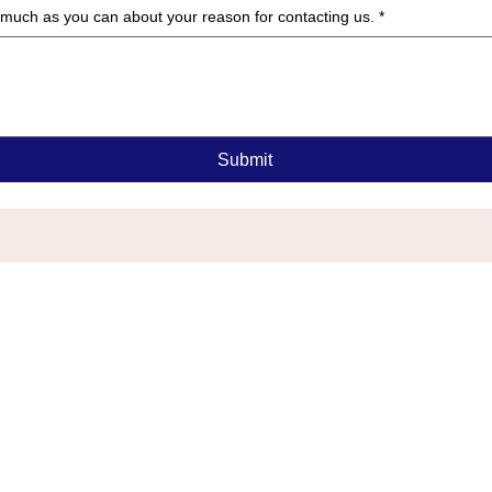
as much as you can about your reason for contacting us.
*
Submit
G
or Township, NJ