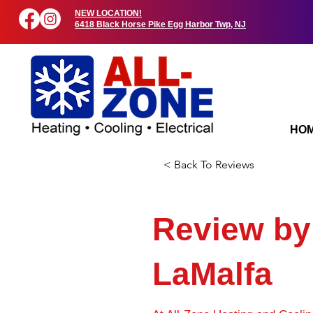
NEW LOCATION!
6418 Black Horse Pike Egg Harbor Twp, NJ
HO
< Back To Reviews
Review by
LaMalfa