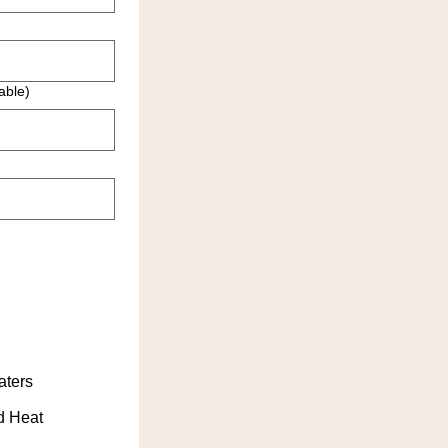
able)
aters
d Heat