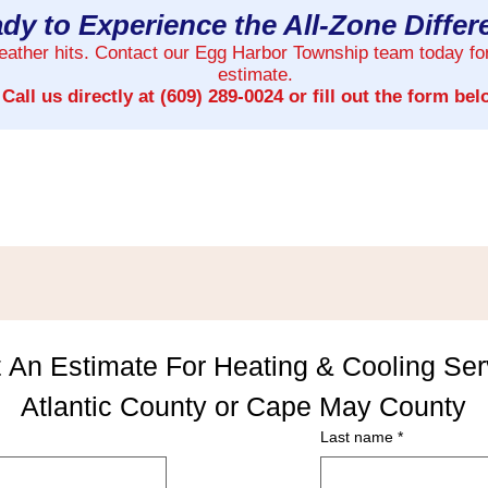
dy to Experience the All-Zone Diffe
weather hits. Contact our Egg Harbor Township team today fo
estimate.
Call us directly at
(609) 289-0024
or fill out the form bel
 An Estimate For Heating & Cooling Serv
Atlantic County or Cape May County
Last name
*