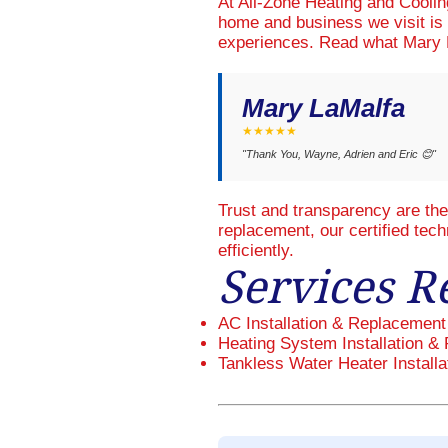
At All-Zone Heating and Cooli
home and business we visit is 
experiences. Read what Mary L
Mary LaMalfa
★★★★★
"Thank You, Wayne, Adrien and Eric 😊"
Trust and transparency are th
replacement, our certified tec
efficiently.
Services R
AC Installation & Replacement
Heating System Installation & 
Tankless Water Heater Installa