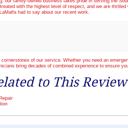
ng, our family-owned business takes pride in serving the So
treated with the highest level of respect, and we are thrille
aMalfa had to say about our recent work.
e cornerstones of our service. Whether you need an emergenc
hnicians bring decades of combined experience to ensure you
elated to This Review
Repair
tion