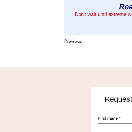
Rea
Don't wait until extreme 
Previous
Request
First name
*