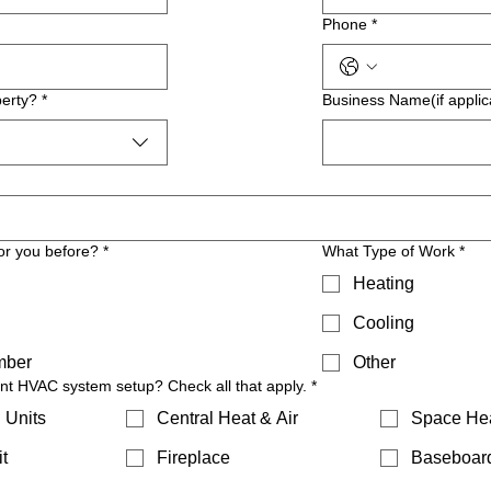
Phone
*
erty?
*
Business Name(if applic
or you before?
*
What Type of Work
*
Heating
Cooling
mber
Other
ent HVAC system setup? Check all that apply.
*
 Units
Central Heat & Air
Space He
t
Fireplace
Baseboar