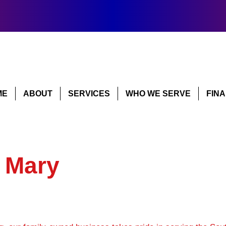
ME
ABOUT
SERVICES
WHO WE SERVE
FIN
 Mary