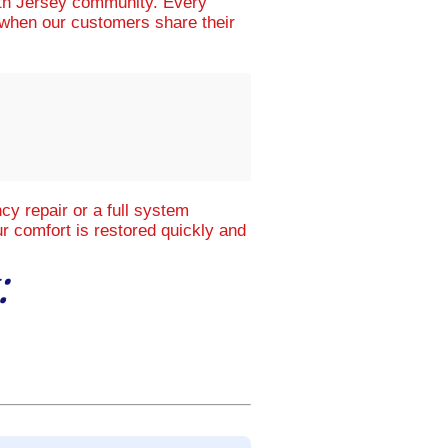
uth Jersey community. Every
d when our customers share their
y repair or a full system
r comfort is restored quickly and
: