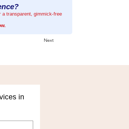
rence?
r a transparent, gimmick-free
ow.
Next
ices in 