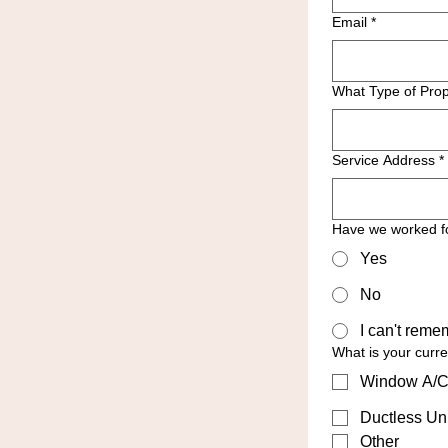
Email
*
What Type of Prop
Service Address
*
Have we worked f
Yes
No
I can't reme
What is your curr
Window A/C
Ductless Uni
Other