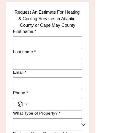
Request An Estimate For Heating 
& Cooling Services in Atlantic 
County or Cape May County
First name
*
Last name
*
Email
*
Phone
*
What Type of Property?
*