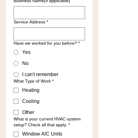
Business Name(if applicable)
Service Address
*
Have we worked for you before?
*
Yes
No
I can't remember
What Type of Work
*
Heating
Cooling
Other
What is your current HVAC system
setup? Check all that apply.
*
Window A/C Units