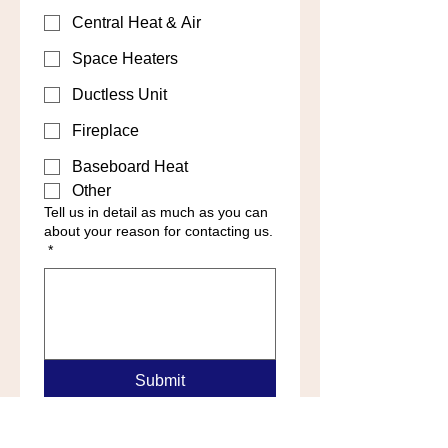
Central Heat & Air
Space Heaters
Ductless Unit
Fireplace
Baseboard Heat
Other
Tell us in detail as much as you can
about your reason for contacting us.
*
Submit