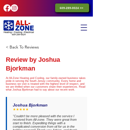
609-289-0024 >>
< Back To Reviews
Review by Joshua
Bjorkman
At All-Zone Heating and Cooling, our family-owned business takes
pride in serving the South Jersey community. Every home and
business we visit is treated with the highest level of respect, and
we are thrilled when our customers share their experiences. Read
what Joshua Bjorkman had to say about our recent work.
Joshua Bjorkman
★★★★★
"Couldn’t be more pleased with the service I
received from All-zone. They were great from
start to finish. Expediting things with a
complicated conversion from oil for us in the