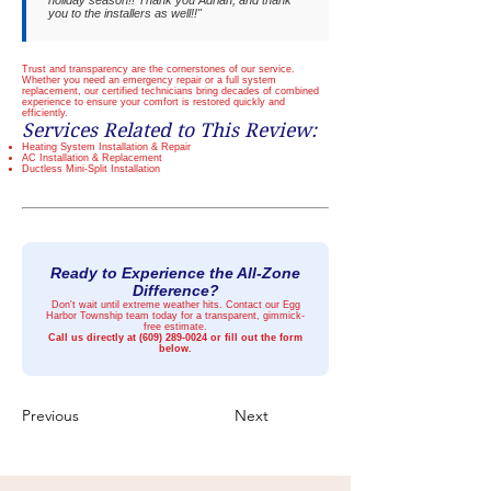
holiday season!! Thank you Adrian, and thank
you to the installers as well!!"
Trust and transparency are the cornerstones of our service.
Whether you need an emergency repair or a full system
replacement, our certified technicians bring decades of combined
experience to ensure your comfort is restored quickly and
efficiently.
Services Related to This Review:
Heating System Installation & Repair
AC Installation & Replacement
Ductless Mini-Split Installation
Ready to Experience the All-Zone
Difference?
Don't wait until extreme weather hits. Contact our Egg
Harbor Township team today for a transparent, gimmick-
free estimate.
Call us directly at
(609) 289-0024
or fill out the form
below.
Previous
Next