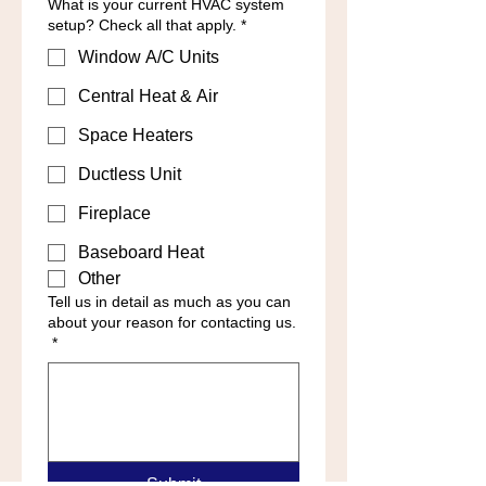
What is your current HVAC system
setup? Check all that apply.
*
Window A/C Units
Central Heat & Air
Space Heaters
Ductless Unit
Fireplace
Baseboard Heat
Other
Tell us in detail as much as you can
about your reason for contacting us.
*
Submit