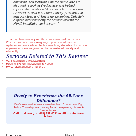
delivered, and installed it on the same day. He
also took a look at the furnace and helped
replace the air filter while he was here. Everyone
I've worked with has been friendly, professional,
and punctual, and Tim is no exception. Definitely
a great local company for anyone looking for
HVAC installation and service."
Trust and transparency are the cornerstones of our service.
Whether you need an emergency repair or a full system
replacement, our certified technicians bring decades of combined
experience to ensure your comfort is restored quickly and
efficiently.
Services Related to This Review:
AC Installation & Replacement
Heating System Installation & Repair
HVAC Maintenance & Tune-Up
Ready to Experience the All-Zone
Difference?
Don't wait until extreme weather hits. Contact our Egg
Harbor Township team today for a transparent, gimmick-
free estimate.
Call us directly at
(609) 289-0024
or fill out the form
below.
Previous
Next