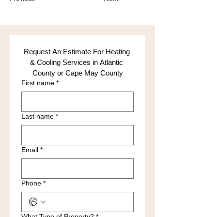
Request An Estimate For Heating 
& Cooling Services in Atlantic 
County or Cape May County
First name
*
Last name
*
Email
*
Phone
*
What Type of Property?
*