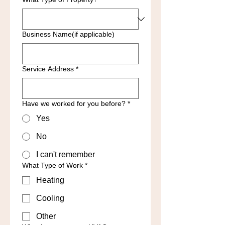
Business Name(if applicable)
Service Address
*
Have we worked for you before?
*
Yes
No
I can't remember
What Type of Work
*
Heating
Cooling
Other