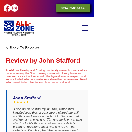
609-289-0024 >>
< Back To Reviews
Review by John Stafford
At All-Zone Heating and Cooling, our family-owned business takes
pride in serving the South Jersey community. Every home and
business we visit is treated with the highest level of respect, and
we are thrilled when our customers share their experiences. Read
what John Stafford had to say about our recent work.
John Stafford
★★★★★
"I had an issue with my AC unit, which was
installed less than a year ago. I placed the call
and they had someone scheduled to come out
and see it the next day. Tim stopped by and was
able to identify the issue almost immediately,
based on my description of the problem. He
called into the shop, had the replacement part