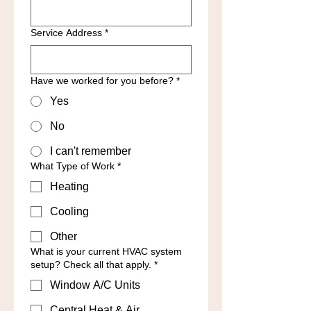
Service Address
*
Have we worked for you before?
*
Yes
No
I can't remember
What Type of Work
*
Heating
Cooling
Other
What is your current HVAC system
setup? Check all that apply.
*
Window A/C Units
Central Heat & Air