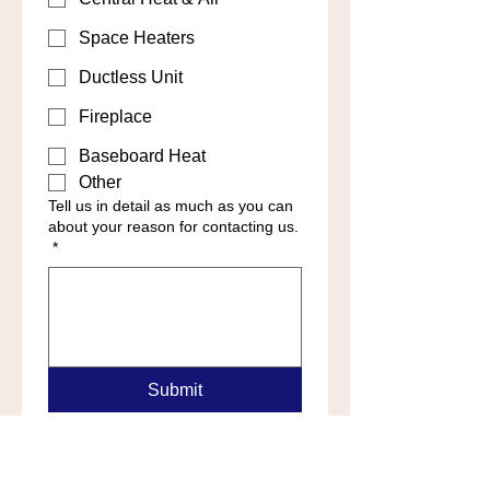
Space Heaters
Ductless Unit
Fireplace
Baseboard Heat
Other
Tell us in detail as much as you can
about your reason for contacting us.
*
Submit