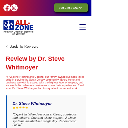
609-289-0024 >>
< Back To Reviews
Review by Dr. Steve
Whitmoyer
At All-Zone Heating and Cooling, our family-owned business takes
pride in serving the South Jersey community. Every home and
business we visit is treated with the highest level of respect, and
we are thrilled when our customers share their experiences. Read
what Dr. Steve Whitmoyer had to say about our recent work.
Dr. Steve Whitmoyer
★★★★★
"Expert install and response. Clean, courteous
and efficient. Covered all our carpets. 2 whole
systems installed in a single day. Recommend
highly."