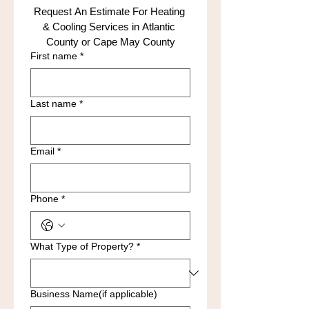
Request An Estimate For Heating 
& Cooling Services in Atlantic 
County or Cape May County
First name
*
Last name
*
Email
*
Phone
*
What Type of Property?
*
Business Name(if applicable)