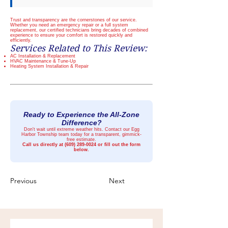
Trust and transparency are the cornerstones of our service.
Whether you need an emergency repair or a full system
replacement, our certified technicians bring decades of combined
experience to ensure your comfort is restored quickly and
efficiently.
Services Related to This Review:
AC Installation & Replacement
HVAC Maintenance & Tune-Up
Heating System Installation & Repair
Ready to Experience the All-Zone
Difference?
Don't wait until extreme weather hits. Contact our Egg
Harbor Township team today for a transparent, gimmick-
free estimate.
Call us directly at
(609) 289-0024
or fill out the form
below.
Previous
Next