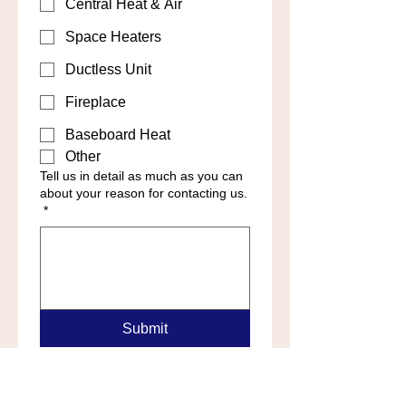
Central Heat & Air
Space Heaters
Ductless Unit
Fireplace
Baseboard Heat
Other
Tell us in detail as much as you can
about your reason for contacting us.
*
Submit