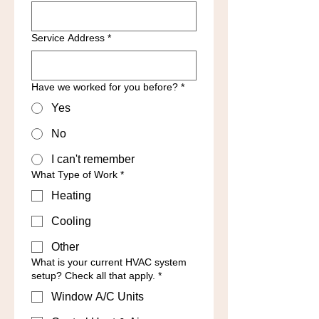
Service Address
*
Have we worked for you before?
*
Yes
No
I can't remember
What Type of Work
*
Heating
Cooling
Other
What is your current HVAC system
setup? Check all that apply.
*
Window A/C Units