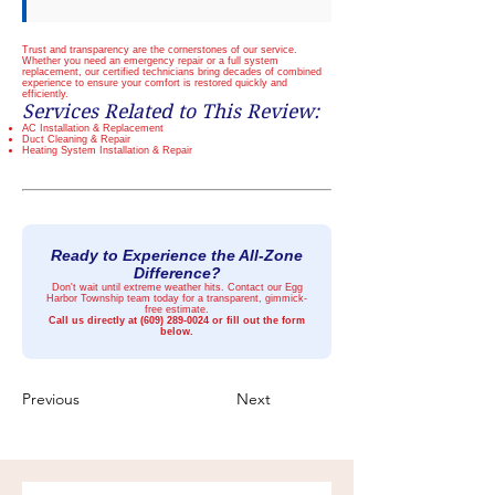
Trust and transparency are the cornerstones of our service.
Whether you need an emergency repair or a full system
replacement, our certified technicians bring decades of combined
experience to ensure your comfort is restored quickly and
efficiently.
Services Related to This Review:
AC Installation & Replacement
Duct Cleaning & Repair
Heating System Installation & Repair
Ready to Experience the All-Zone
Difference?
Don't wait until extreme weather hits. Contact our Egg
Harbor Township team today for a transparent, gimmick-
free estimate.
Call us directly at
(609) 289-0024
or fill out the form
below.
Previous
Next