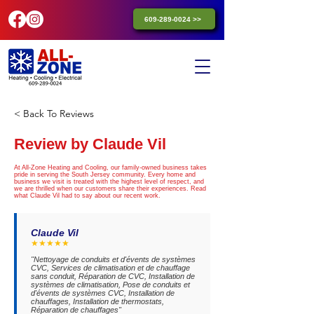
609-289-0024 >>
< Back To Reviews
Review by Claude Vil
At All-Zone Heating and Cooling, our family-owned business takes
pride in serving the South Jersey community. Every home and
business we visit is treated with the highest level of respect, and
we are thrilled when our customers share their experiences. Read
what Claude Vil had to say about our recent work.
Claude Vil
★★★★★
"Nettoyage de conduits et d'évents de systèmes
CVC, Services de climatisation et de chauffage
sans conduit, Réparation de CVC, Installation de
systèmes de climatisation, Pose de conduits et
d'évents de systèmes CVC, Installation de
chauffages, Installation de thermostats,
Réparation de chauffages"