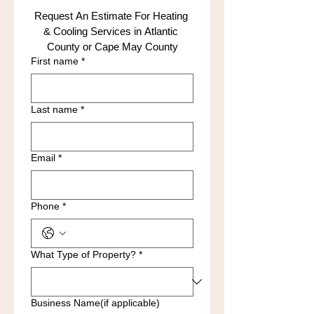
Request An Estimate For Heating 
& Cooling Services in Atlantic 
County or Cape May County
First name
*
Last name
*
Email
*
Phone
*
What Type of Property?
*
Business Name(if applicable)