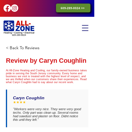
609-289-0024 >>
< Back To Reviews
Review by Caryn Coughlin
At All-Zone Heating and Cooling, our family-owned business takes
pride in serving the South Jersey community. Every home and
business we visit is treated with the highest level of respect, and
we are thrilled when our customers share their experiences. Read
what Caryn Coughlin had to say about our recent work.
Caryn Coughlin
★★★★
"Workers were very nice. They were very good
techs. Only part was clean up. Several rooms
had sawdust and plaster on floor. Didnt notice
this until they left."