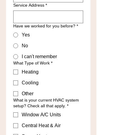
Service Address
*
Have we worked for you before?
*
Yes
No
I can't remember
What Type of Work
*
Heating
Cooling
Other
What is your current HVAC system
setup? Check all that apply.
*
Window A/C Units
Central Heat & Air