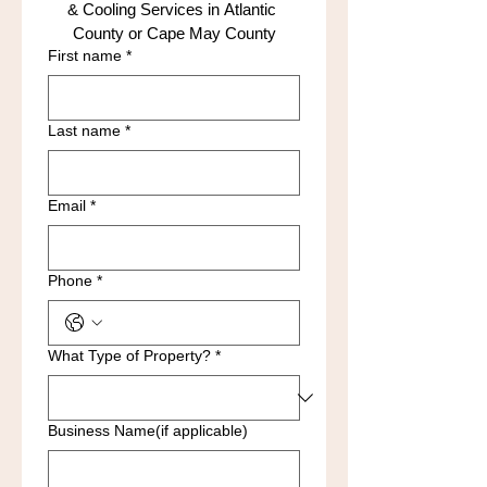
& Cooling Services in Atlantic 
County or Cape May County
First name
*
Last name
*
Email
*
Phone
*
What Type of Property?
*
Business Name(if applicable)