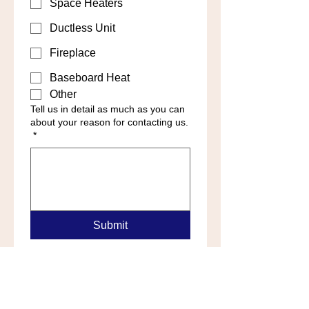
Space Heaters
Ductless Unit
Fireplace
Baseboard Heat
Other
Tell us in detail as much as you can
about your reason for contacting us.
*
Submit