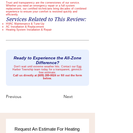
Trust and transparency are the cornerstones of our service.
Whether you need an emergency repair or a full system
replacement, our certified technicians bring decades of combined
experience to ensure your comfort is restored quickly and
efficiently.
Services Related to This Review:
HVAC Maintenance & Tune-Up
AC Installation & Replacement
Heating System Installation & Repair
Ready to Experience the All-Zone
Difference?
Don't wait until extreme weather hits. Contact our Egg
Harbor Township team today for a transparent, gimmick-
free estimate.
Call us directly at
(609) 289-0024
or fill out the form
below.
Previous
Next
Request An Estimate For Heating 