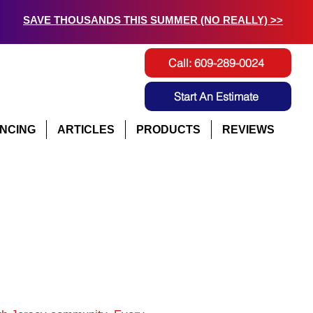
SAVE THOUSANDS THIS SUMMER (NO REALLY) >>
Call: 609-289-0024
Start An Estimate
ANCING
ARTICLES
PRODUCTS
REVIEWS