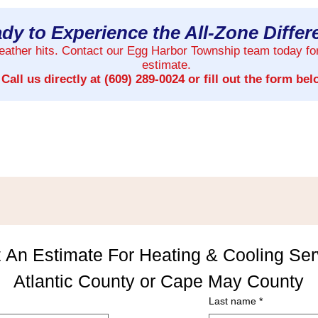
dy to Experience the All-Zone Diffe
weather hits. Contact our Egg Harbor Township team today fo
estimate.
Call us directly at
(609) 289-0024
or fill out the form bel
 An Estimate For Heating & Cooling Serv
Atlantic County or Cape May County
Last name
*