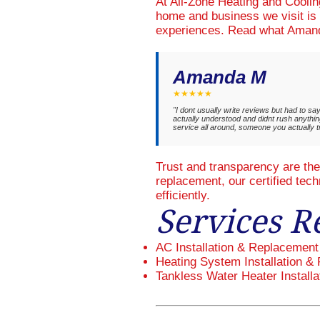
At All-Zone Heating and Cooli
home and business we visit is 
experiences. Read what Amand
Amanda M
★★★★★
"I dont usually write reviews but had to s
actually understood and didnt rush anything
service all around, someone you actually 
Trust and transparency are th
replacement, our certified tec
efficiently.
Services R
AC Installation & Replacement
Heating System Installation & 
Tankless Water Heater Installa