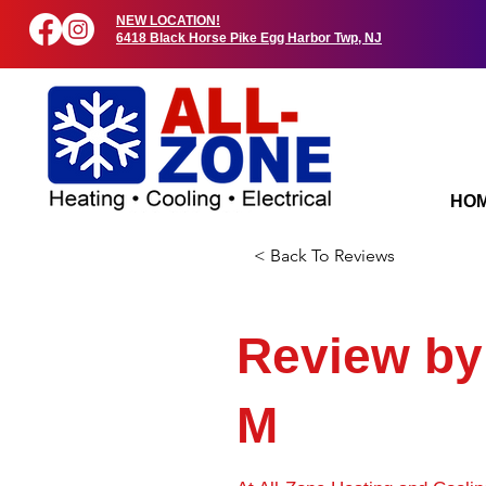
NEW LOCATION!
6418 Black Horse Pike Egg Harbor Twp, NJ
HO
< Back To Reviews
Review b
M