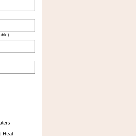
able)
aters
d Heat