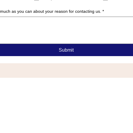
as much as you can about your reason for contacting us.
*
Submit
G
or Township, NJ