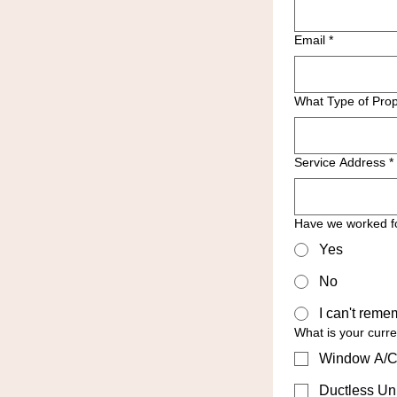
Email
*
What Type of Prop
Service Address
*
Have we worked f
Yes
No
I can't reme
What is your curr
Window A/C
Ductless Uni