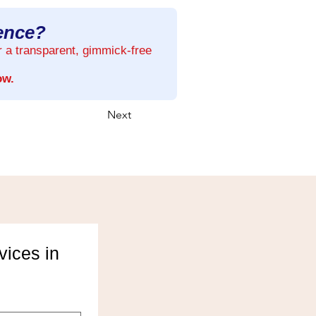
rence?
r a transparent, gimmick-free
ow.
Next
ices in 