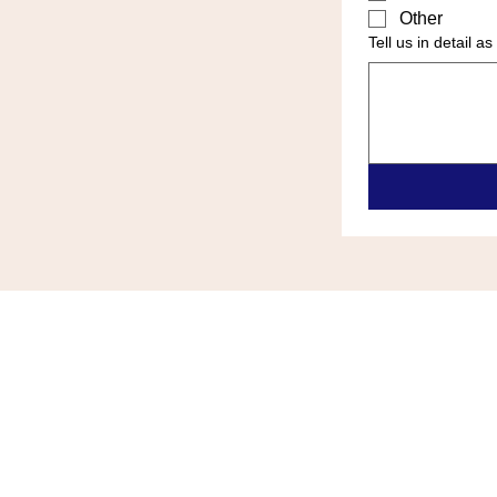
Other
Tell us in detail 
ALL ZONE HEATING & COOLIN
(609)-289-0024
allzonehvace@gmail.com
6418 Black Horse Pike Egg Harb