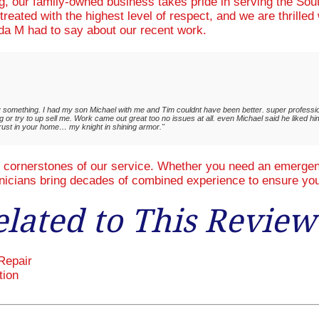
ng, our family-owned business takes pride in serving the So
treated with the highest level of respect, and we are thrille
a M had to say about our recent work.
ay something. I had my son Michael with me and Tim couldnt have been better. super profession
 or try to up sell me. Work came out great too no issues at all. even Michael said he liked hi
trust in your home… my knight in shining armor."
e cornerstones of our service. Whether you need an emergenc
hnicians bring decades of combined experience to ensure you
elated to This Review
Repair
tion