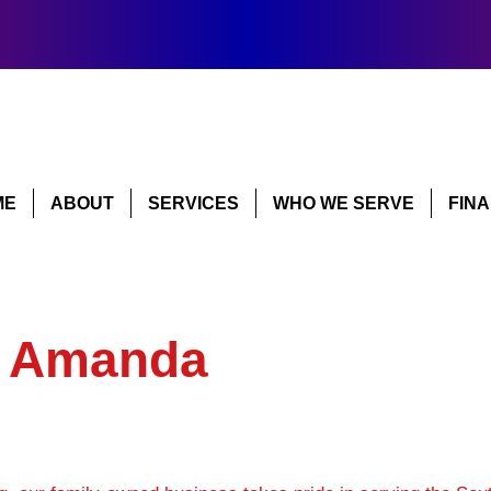
ME
ABOUT
SERVICES
WHO WE SERVE
FIN
y Amanda