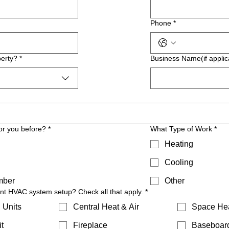
Phone
*
erty?
*
Business Name(if applic
or you before?
*
What Type of Work
*
Heating
Cooling
mber
Other
ent HVAC system setup? Check all that apply.
*
 Units
Central Heat & Air
Space He
t
Fireplace
Baseboar