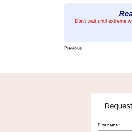
Rea
Don't wait until extreme 
Previous
Request
First name
*