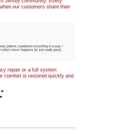
uth Jersey community. Every
d when our customers share their
al, patient, explained everything in a way i
m which never happens lol. just really good
y repair or a full system
r comfort is restored quickly and
: