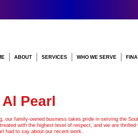
ME
ABOUT
SERVICES
WHO WE SERVE
FIN
Al Pearl
ng, our family-owned business takes pride in serving the So
treated with the highest level of respect, and we are thrille
rl had to say about our recent work.