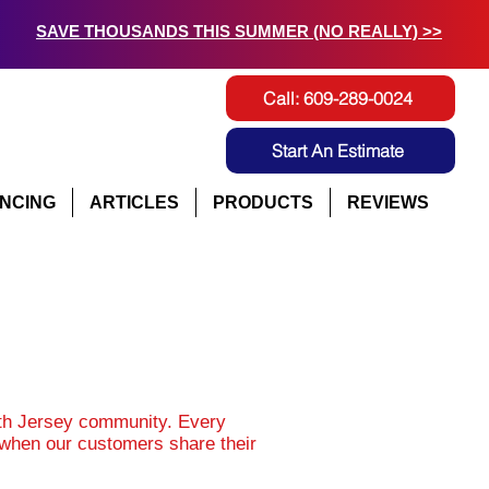
SAVE THOUSANDS THIS SUMMER (NO REALLY) >>
Call: 609-289-0024
Start An Estimate
ANCING
ARTICLES
PRODUCTS
REVIEWS
uth Jersey community. Every
d when our customers share their