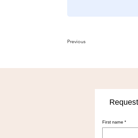
Previous
Request
First name
*