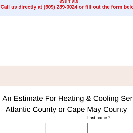
estimate.
Call us directly at
(609) 289-0024
or fill out the form bel
 An Estimate For Heating & Cooling Serv
Atlantic County or Cape May County
Last name
*