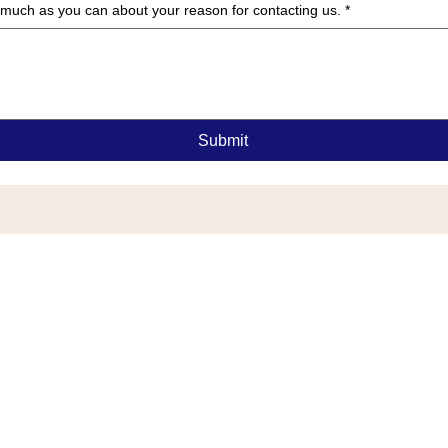
as much as you can about your reason for contacting us.
*
Submit
G
or Township, NJ