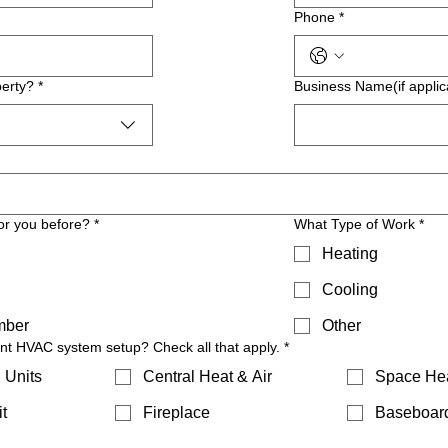
Phone
*
erty?
*
Business Name(if applic
or you before?
*
What Type of Work
*
Heating
Cooling
mber
Other
ent HVAC system setup? Check all that apply.
*
 Units
Central Heat & Air
Space He
t
Fireplace
Baseboar