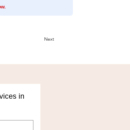
ow.
Next
ices in 