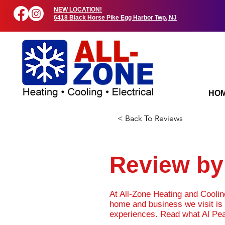
NEW LOCATION!
6418 Black Horse Pike Egg Harbor Twp, NJ
HO
< Back To Reviews
Review by 
At All-Zone Heating and Cooli
home and business we visit is 
experiences. Read what Al Pea