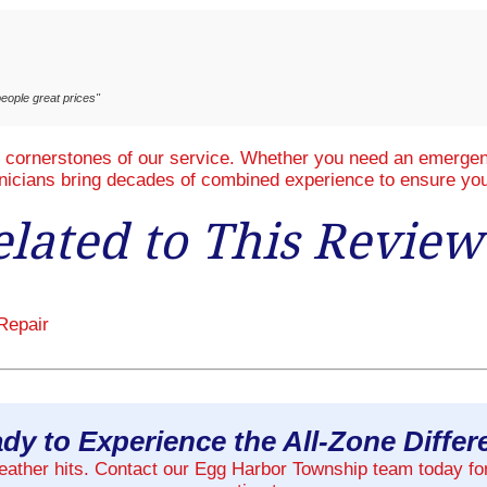
eople great prices"
e cornerstones of our service. Whether you need an emergenc
hnicians bring decades of combined experience to ensure you
elated to This Review
Repair
dy to Experience the All-Zone Diffe
weather hits. Contact our Egg Harbor Township team today fo