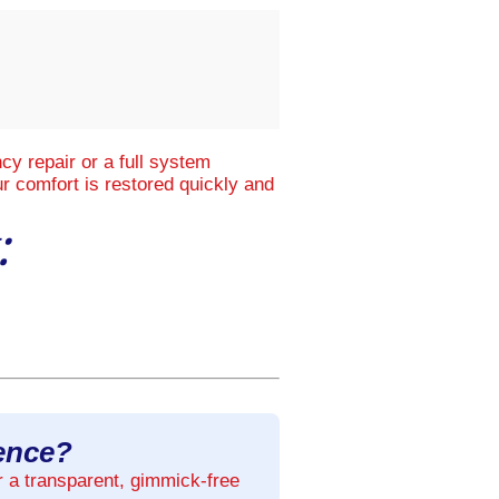
y repair or a full system
r comfort is restored quickly and
:
rence?
r a transparent, gimmick-free