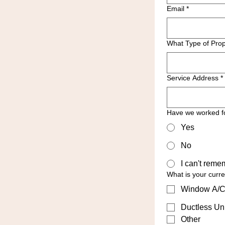
Email
*
What Type of Prop
Service Address
*
Have we worked f
Yes
No
I can't reme
What is your curr
Window A/C
Ductless Uni
Other