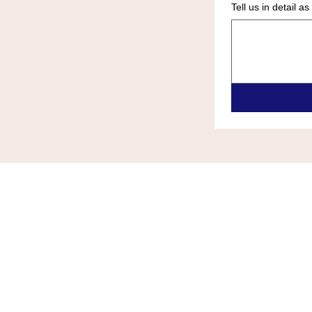
Tell us in detail 
ALL ZONE HEATING & COOLIN
(609)-289-0024
allzonehvace@gmail.com
6418 Black Horse Pike Egg Harb