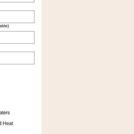
able)
aters
d Heat