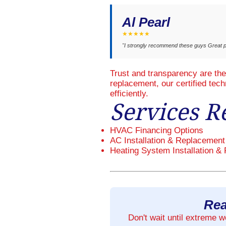
Al Pearl
★★★★★
"I strongly recommend these guys Great p
Trust and transparency are th
replacement, our certified tec
efficiently.
Services R
HVAC Financing Options
AC Installation & Replacement
Heating System Installation & 
Rea
Don't wait until extreme 