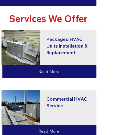
Services We Offer
Packaged HVAC
Units Installation &
Replacement
Read More
Commercial HVAC
Service
Read More