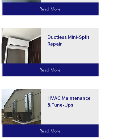
Read More
Ductless Mini-Split
Repair
Read More
HVAC Maintenance
& Tune-Ups
Read More