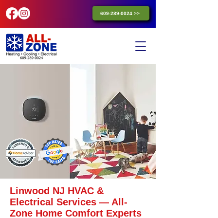
609-289-0024 >>
Linwood NJ HVAC &
Electrical Services — All-
Zone Home Comfort Experts