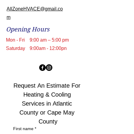
AllZoneHVACE@gmail.co
m
Opening Hours
Mon - Fri
9:00 am – 5:00 pm
Saturday
9:00am - 12:00pn
Request An Estimate For 
Heating & Cooling 
Services in Atlantic 
County or Cape May 
County
First name
*