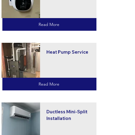
Read More
Heat Pump Service
Read More
Ductless Mini-Split
Installation