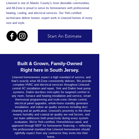
Linwood is one of Atlantic County's most desirable communities,
and All-Zone is proud to serve its homeowners with professional
heating, cooling, and electrical services. Our York-certified
technicians deliver honest, expert work in Linwood homes of every
size and style.
Start An Estimate
Built & Grown, Family-Owned
Right here in South Jersey.
Linwood homeowners expect a high standard of service, and
that's exactly what All-Zone consistently delivers. We provide
complete HVAC and electrical services throughout Linwood:
central AC installation and repair, York and Daikin heat pump
systems, Daikin ductless mini-splits for targeted comfort in
any room, furnace and heating installation and service, smart
thermostat programming and multi-zone climate control,
electrical panel upgrades, whole-home standby generator
installation, and indoor air quality services including duct
cleaning and air purification. Linwood's proximity to the shore
means humidity and coastal air quality are real factors, and
our team addresses both proactively during every system
evaluation. We're York-certified, HomeAdvisor-rated, and
approved through NEIF for homeowner financing — reflecting
the professional standard that Linwood homeowners should
rightfully expect from any contractor they invite into their
home.