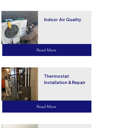
Indoor Air Quality
Read More
Thermostat
Installation & Repair
Read More