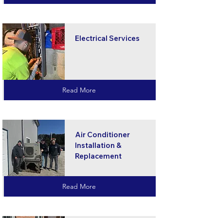
Electrical Services
Read More
Air Conditioner
Installation &
Replacement
Read More