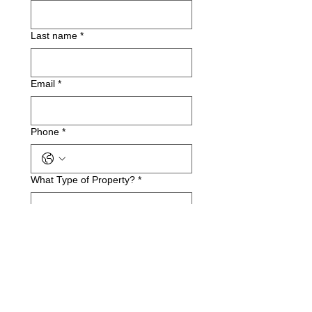
Last name
*
Email
*
Phone
*
What Type of Property?
*
Business Name(if applicable)
Service Address
*