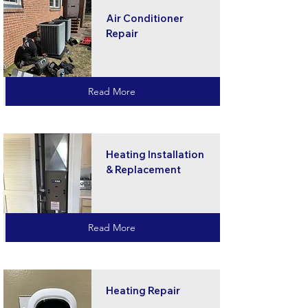
Air Conditioner
Repair
Read More
Heating Installation
& Replacement
Read More
Heating Repair