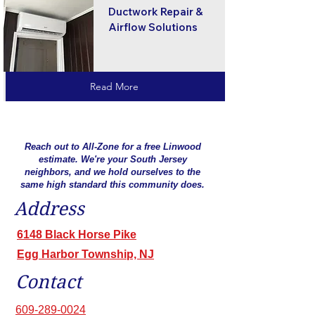
Ductwork Repair &
Airflow Solutions
Read More
Reach out to All-Zone for a free Linwood
estimate. We're your South Jersey
neighbors, and we hold ourselves to the
same high standard this community does.
Address
6148 Black Horse Pike
Egg Harbor Township, NJ
Contact
609-289-0024